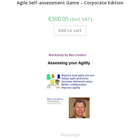
Agile Self-assessment Game – Corporate Edition
€
300.00
(Excl. VAT)
Add to cart
Workshops