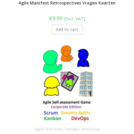
Agile Manifest Retrospectives Vragen Kaarten
€
9.99
(Excl. VAT)
Add to cart
Digital Downloads
,
Packages
,
Workshops