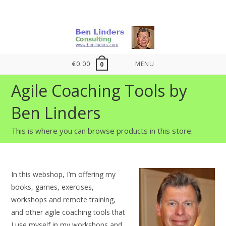
Skip
to
content
€
0.00
MENU
0
Agile Coaching Tools by
Ben Linders
This is where you can browse products in this store.
In this webshop, I’m offering my
books, games, exercises,
workshops and remote training,
and other agile coaching tools that
I use myself in my workshops and