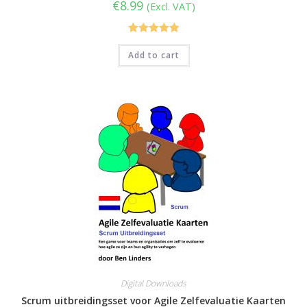
€
8.99
(Excl. VAT)
Rated
5.00
Add to cart
out of 5
Digital Downloads
Scrum uitbreidingsset voor Agile Zelfevaluatie Kaarten