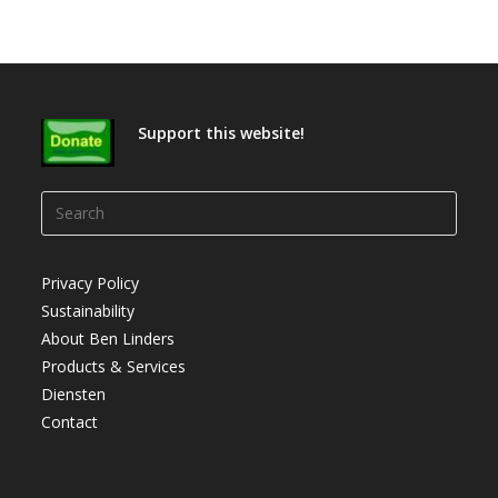
Support this website!
Press
Escap
to
Privacy Policy
close
Sustainability
the
About Ben Linders
searc
Products & Services
panel.
Diensten
Contact