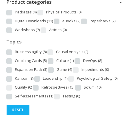
Product categories
-
Packages
(4)
Physical Products
(0)
Digital Downloads
(11)
eBooks
(2)
Paperbacks
(2)
Workshops
(7)
Articles
(0)
Topics
-
Business agility
(8)
Causal Analysis
(0)
Coaching Cards
(5)
Culture
(1)
DevOps
(8)
Expansion Pack
(5)
Game
(4)
Impediments
(0)
Kanban
(8)
Leadership
(1)
Psychological Safety
(0)
Quality
(0)
Retrospectives
(15)
Scrum
(10)
Self-assessments
(11)
Testing
(0)
RESET