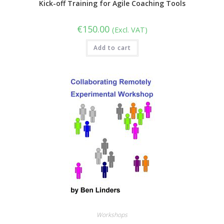
Kick-off Training for Agile Coaching Tools
€
150.00
(Excl. VAT)
Add to cart
Workshops