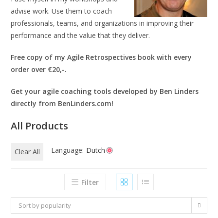
advise work. Use them to coach
professionals, teams, and organizations in improving their
performance and the value that they deliver.
Free copy of my Agile Retrospectives book with every
order over €20,-.
Get your agile coaching tools developed by Ben Linders
directly from BenLinders.com!
All Products
Language:
Dutch
Clear All
Filter
Sort by popularity