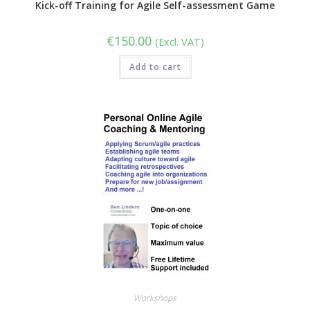
Kick-off Training for Agile Self-assessment Game
€
150.00
(Excl. VAT)
Add to cart
Workshops