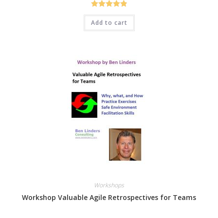
Rated
4.94
Add to cart
out of 5
Workshops
Workshop Valuable Agile Retrospectives for Teams