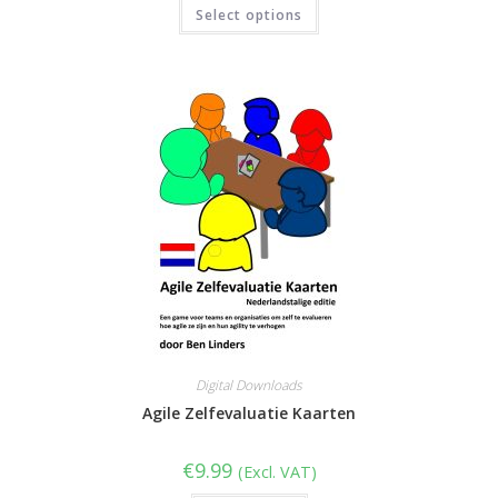
This
Select options
product
out of 5
has
multiple
variants.
The
options
may
be
chosen
on
the
product
page
Digital Downloads
Agile Zelfevaluatie Kaarten
€
9.99
(Excl. VAT)