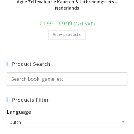
Agile Zelfevaluatie Kaarten & Uitbreidingssets –
Nederlands
Price
€
1.99
–
€
9.99
(Excl. VAT)
range:
€1.99
View products
through
€9.99
Product Search
Products Filter
Language
Dutch