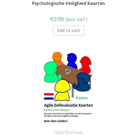
Psychologische Veiligheid Kaarten
€
9.99
(Excl. VAT)
Add to cart
Digital Downloads