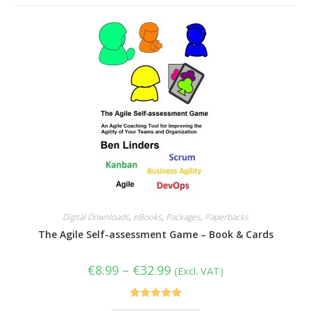
Digital Downloads
,
eBooks
,
Packages
,
Paperbacks
The Agile Self-assessment Game – Book & Cards
Price
€
8.99
–
€
32.99
(Excl. VAT)
range:
€8.99
through
€32.99
Rated
5.00