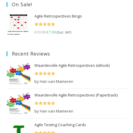
On Sale!
Agile Retrospectives Bingo
Rated
5.00
€
10.99
Original
€
7.99
Current
(Excl. VAT)
out of 5
price
price
was:
is:
Recent Reviews
€10.99.
€7.99.
Waardevolle Agile Retrospectives (eBook)
Rated
5
out
by Han van Mameren
of 5
Waardevolle Agile Retrospectives (Paperback)
Rated
5
out
by Han van Mameren
of 5
Agile Testing Coaching Cards