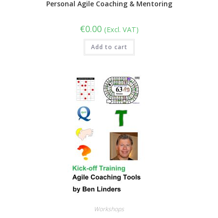
Personal Agile Coaching & Mentoring
€
0.00
(Excl. VAT)
Add to cart
Workshops