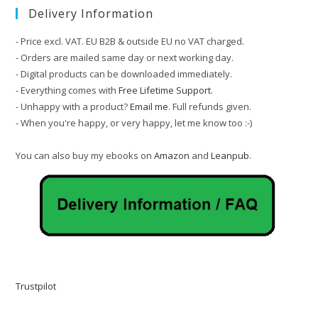
Delivery Information
- Price excl. VAT. EU B2B & outside EU no VAT charged.
- Orders are mailed same day or next working day.
- Digital products can be downloaded immediately.
- Everything comes with
Free Lifetime Support
.
- Unhappy with a product?
Email me
. Full refunds given.
- When you're happy, or very happy, let me know too :-)
You can also buy my ebooks on
Amazon
and
Leanpub
.
Trustpilot