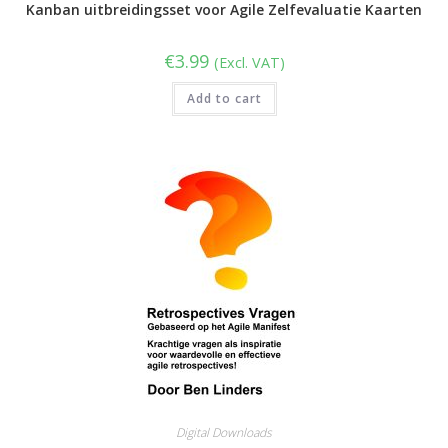
Kanban uitbreidingsset voor Agile Zelfevaluatie Kaarten
€
3.99
(Excl. VAT)
Add to cart
Digital Downloads