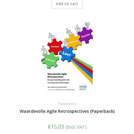
Add to cart
Paperbacks
Waardevolle Agile Retrospectives (Paperback)
€
15.03
(Excl. VAT)