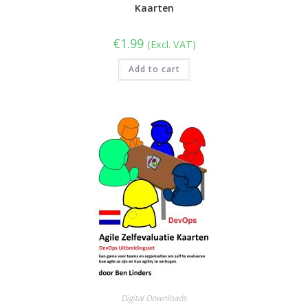
Kaarten
€
1.99
(Excl. VAT)
Add to cart
Digital Downloads