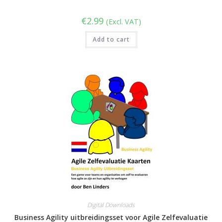
€
2.99
(Excl. VAT)
Add to cart
Digital Downloads
Business Agility uitbreidingsset voor Agile Zelfevaluatie