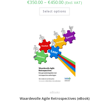
Price
€
350.00
–
€
450.00
(Excl. VAT)
range:
€350.00
This
Select options
through
product
€450.00
has
multiple
variants.
The
options
may
be
chosen
on
the
product
page
eBooks
Waardevolle Agile Retrospectives (eBook)