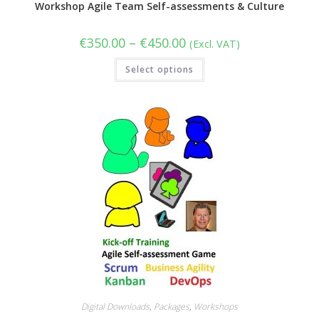
Workshop Agile Team Self-assessments & Culture
Price
€
350.00
–
€
450.00
(Excl. VAT)
range:
€350.00
This
Select options
through
product
€450.00
has
multiple
variants.
The
options
may
be
chosen
on
the
product
page
Digital Downloads
,
Packages
,
Workshops