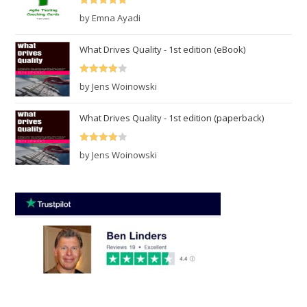
Rated
5
out
by Emna Ayadi
of 5
What Drives Quality - 1st edition (eBook)
Rated
4
by Jens Woinowski
out of 5
What Drives Quality - 1st edition (paperback)
Rated
4
by Jens Woinowski
out of 5