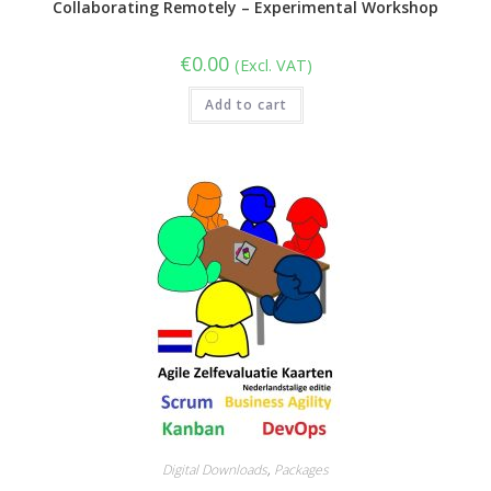
Collaborating Remotely – Experimental Workshop
€
0.00
(Excl. VAT)
Add to cart
Digital Downloads
,
Packages