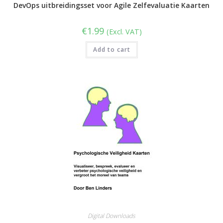
DevOps uitbreidingsset voor Agile Zelfevaluatie Kaarten
€
1.99
(Excl. VAT)
Add to cart
Digital Downloads