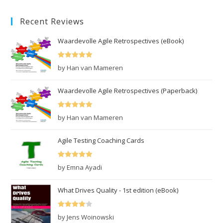
was:
is:
Recent Reviews
€10.99.
€7.99.
Waardevolle Agile Retrospectives (eBook)
Rated
5
out
by Han van Mameren
of 5
Waardevolle Agile Retrospectives (Paperback)
Rated
5
out
by Han van Mameren
of 5
Agile Testing Coaching Cards
Rated
5
out
by Emna Ayadi
of 5
What Drives Quality - 1st edition (eBook)
Rated
4
by Jens Woinowski