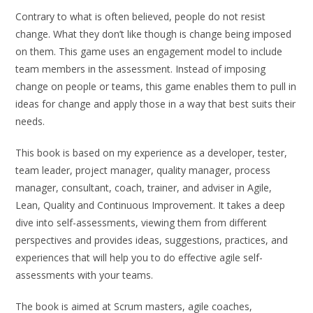
Contrary to what is often believed, people do not resist
change. What they don’t like though is change being imposed
on them. This game uses an engagement model to include
team members in the assessment. Instead of imposing
change on people or teams, this game enables them to pull in
ideas for change and apply those in a way that best suits their
needs.
This book is based on my experience as a developer, tester,
team leader, project manager, quality manager, process
manager, consultant, coach, trainer, and adviser in Agile,
Lean, Quality and Continuous Improvement. It takes a deep
dive into self-assessments, viewing them from different
perspectives and provides ideas, suggestions, practices, and
experiences that will help you to do effective agile self-
assessments with your teams.
The book is aimed at Scrum masters, agile coaches,