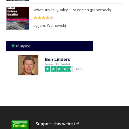
out of 5
What Drives Quality - 1st edition (paperback)
Rated
4
by Jens Woinowski
out of 5
Support this website!