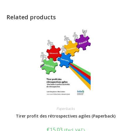
Related products
Paperbacks
Tirer profit des rétrospectives agiles (Paperback)
€
15.03
(Excl. VAT)