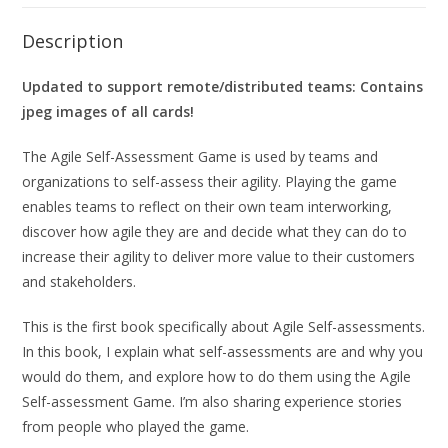
Description
Updated to support remote/distributed teams: Contains
jpeg images of all cards!
The Agile Self-Assessment Game is used by teams and
organizations to self-assess their agility. Playing the game
enables teams to reflect on their own team interworking,
discover how agile they are and decide what they can do to
increase their agility to deliver more value to their customers
and stakeholders.
This is the first book specifically about Agile Self-assessments.
In this book, I explain what self-assessments are and why you
would do them, and explore how to do them using the Agile
Self-assessment Game. I’m also sharing experience stories
from people who played the game.