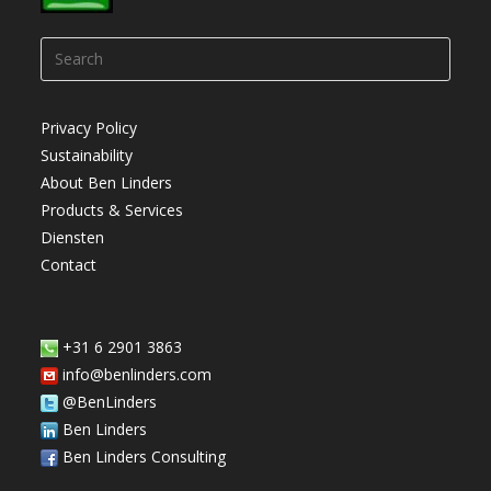
Press
Escap
to
Privacy Policy
close
Sustainability
the
About Ben Linders
searc
Products & Services
panel.
Diensten
Contact
+31 6 2901 3863
info@benlinders.com
@BenLinders
Ben Linders
Ben Linders Consulting