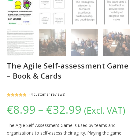
The Agile Self-assessment Game
– Book & Cards
(
4
customer reviews)
Rated
4
5.00
€
8.99
–
€
32.99
Price
(Excl. VAT)
out of 5
range:
based on
€8.99
through
customer
€32.99
ratings
The Agile Self-Assessment Game is used by teams and
organizations to self-assess their agility. Playing the game