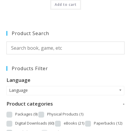
Add to cart
out of 5
Product Search
Products Filter
Language
Language
Product categories
-
Packages
(9)
Physical Products
(1)
Digital Downloads
(60)
eBooks
(21)
Paperbacks
(12)