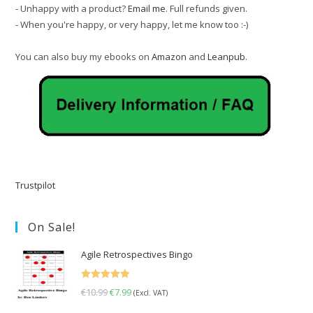
- Unhappy with a product?
Email me
. Full refunds given.
- When you're happy, or very happy, let me know too :-)
You can also buy my ebooks on
Amazon
and
Leanpub
.
Trustpilot
On Sale!
Agile Retrospectives Bingo
Rated
5.00
€
10.99
Original
€
7.99
Current
(Excl. VAT)
out of 5
price
price