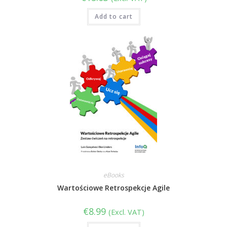
Add to cart
eBooks
Wartościowe Retrospekcje Agile
€
8.99
(Excl. VAT)