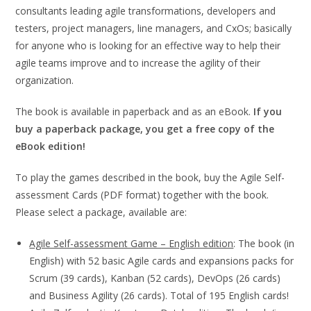
consultants leading agile transformations, developers and
testers, project managers, line managers, and CxOs; basically
for anyone who is looking for an effective way to help their
agile teams improve and to increase the agility of their
organization.
The book is available in paperback and as an eBook.
If you
buy a paperback package, you get a free copy of the
eBook edition!
To play the games described in the book, buy the Agile Self-
assessment Cards (PDF format) together with the book.
Please select a package, available are:
Agile Self-assessment Game – English edition
: The book (in
English) with 52 basic Agile cards and expansions packs for
Scrum (39 cards), Kanban (52 cards), DevOps (26 cards)
and Business Agility (26 cards). Total of 195 English cards!