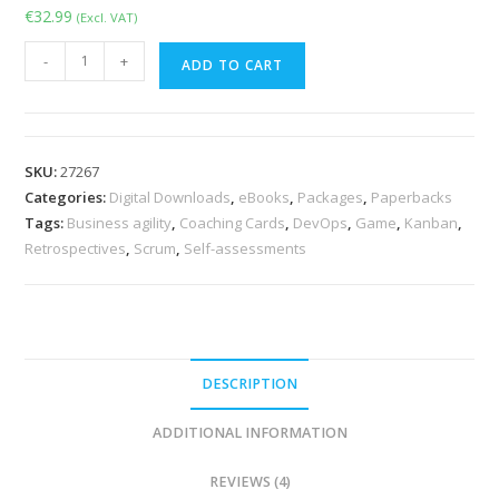
€
32.99
(Excl. VAT)
The
-
+
ADD TO CART
Agile
Self-
assessment
Game
SKU:
27267
-
Categories:
Digital Downloads
,
eBooks
,
Packages
,
Paperbacks
Book
Tags:
Business agility
,
Coaching Cards
,
DevOps
,
Game
,
Kanban
,
&
Retrospectives
,
Scrum
,
Self-assessments
Cards
quantity
DESCRIPTION
ADDITIONAL INFORMATION
REVIEWS (4)