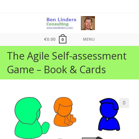
Skip
to
content
€
0.00
MENU
0
The Agile Self-assessment
Game – Book & Cards