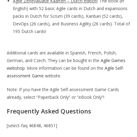
Agile Zelfevaluatie Kaarten – Dutch edition
: The book (in
English) with 52 basic Agile cards in Dutch and expansions
packs in Dutch for Scrum (39 cards), Kanban (52 cards),
DevOps (26 cards), and Business Agility (26 cards). Total of
195 Dutch cards!
Additional cards are available in Spanish, French, Polish,
German, and Czech. They can be bought in the
Agile Games
webshop
. More information can be found on the
Agile Self-
assessment Game
website.
Note: If you have the Agile Self-assessment Game Cards
already, select “Paperback Only” or “eBook Only”!
Frequently Asked Questions
[select-faq 46848, 46851]