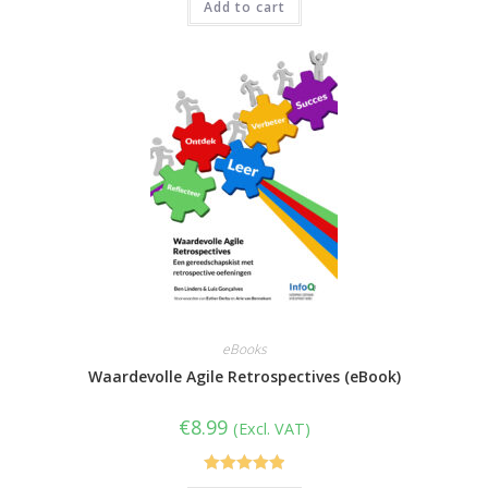
Add to cart
eBooks
Waardevolle Agile Retrospectives (eBook)
€
8.99
(Excl. VAT)
Rated
5.00