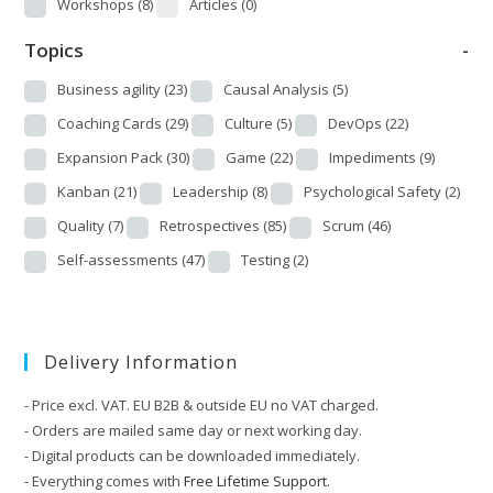
Workshops
(8)
Articles
(0)
Topics
-
Business agility
(23)
Causal Analysis
(5)
Coaching Cards
(29)
Culture
(5)
DevOps
(22)
Expansion Pack
(30)
Game
(22)
Impediments
(9)
Kanban
(21)
Leadership
(8)
Psychological Safety
(2)
Quality
(7)
Retrospectives
(85)
Scrum
(46)
Self-assessments
(47)
Testing
(2)
Delivery Information
- Price excl. VAT. EU B2B & outside EU no VAT charged.
- Orders are mailed same day or next working day.
- Digital products can be downloaded immediately.
- Everything comes with
Free Lifetime Support
.