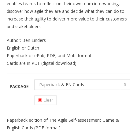
enables teams to reflect on their own team interworking,
discover how agile they are and decide what they can do to
increase their agility to deliver more value to their customers
and stakeholders.
Author: Ben Linders
English or Dutch
Paperback or ePub, PDF, and Mobi format
Cards are in PDF (digital download)
Paperback & EN Cards
PACKAGE
Clear
Paperback edition of The Agile Self-assessment Game &
English Cards (PDF format)