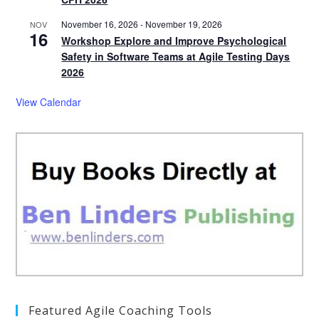
November 16, 2026
-
November 19, 2026
NOV
16
Workshop Explore and Improve Psychological
Safety in Software Teams at Agile Testing Days
2026
View Calendar
Featured Agile Coaching Tools