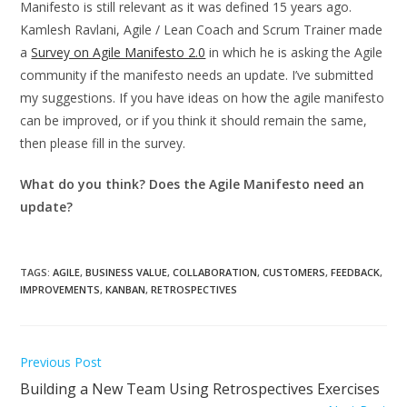
Manifesto is still relevant as it was defined 15 years ago.
Kamlesh Ravlani, Agile / Lean Coach and Scrum Trainer made
a
Survey on Agile Manifesto 2.0
in which he is asking the Agile
community if the manifesto needs an update. I’ve submitted
my suggestions. If you have ideas on how the agile manifesto
can be improved, or if you think it should remain the same,
then please fill in the survey.
What do you think? Does the Agile Manifesto need an
update?
TAGS
:
AGILE
,
BUSINESS VALUE
,
COLLABORATION
,
CUSTOMERS
,
FEEDBACK
,
IMPROVEMENTS
,
KANBAN
,
RETROSPECTIVES
Read
Previous Post
more
Building a New Team Using Retrospectives Exercises
articles