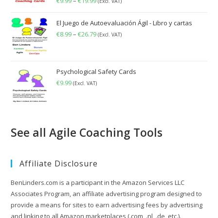
€
9.99
–
€
19.99
Price
(Excl. VAT)
4.00
out
range:
of 5
El Juego de Autoevaluación Ágil - Libro y cartas
€9.99
€
8.99
–
€
26.79
Price
(Excl. VAT)
through
range:
€19.99
€8.99
through
Psychological Safety Cards
€
9.99
€26.79
(Excl. VAT)
See all Agile Coaching Tools
Affiliate Disclosure
BenLinders.com is a participant in the Amazon Services LLC
Associates Program, an affiliate advertising program designed to
provide a means for sites to earn advertising fees by advertising
and linking to all Amazon marketplaces (.com, .nl, .de, etc.).