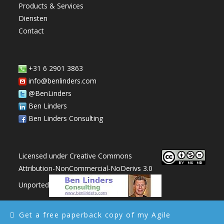
Products & Services
panel.
Diensten
Contact
+31 6 2901 3863
info@benlinders.com
@BenLinders
Ben Linders
Ben Linders Consulting
Licensed under Creative Commons
Attribution-NonCommercial-NoDerivs 3.0
Unported
Get a free paperback copy of my Agile