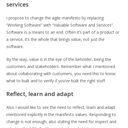
services
I propose to change the agile manifesto by replacing
“Working Software” with “Valuable Software and Services”.
Software is a means to an end. Often it’s part of a product or
a service, it’s the whole that brings value, not just the
software.
By the way, value is in the eye of the beholder, being the
customers and stakeholders. Remember what I mentioned
about collaborating with customers, you need this to know
what to built and to verify if you’ve built the right stuff.
Reflect, learn and adapt
Also I would like to see the need to reflect, learn and adapt
mentioned explicitly in the manifesto values. Responding to
change is not enough, also stating the need for inspect and