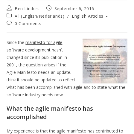
Post
Post
Ben Linders
September 6, 2016
author:
published:
Post
All (English/Nederlands)
/
English Articles
category:
Post
0 Comments
comments:
Since the
manifesto for agile
software development
hasn’t
changed since it’s publication in
2001, the question arises if the
Agile Manifesto needs an update. I
think it should be updated to reflect
what has been accomplished with agile and to state what the
software industry needs now.
What the agile manifesto has
accomplished
My experience is that the agile manifesto has contributed to