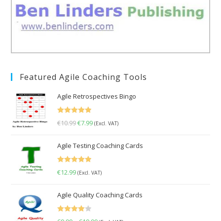
Featured Agile Coaching Tools
Agile Retrospectives Bingo
Rated
5.00
€
10.99
Original
€
7.99
Current
(Excl. VAT)
out of 5
price
price
Agile Testing Coaching Cards
was:
is:
€10.99.
€7.99.
Rated
5.00
€
12.99
(Excl. VAT)
out of 5
Agile Quality Coaching Cards
Rated