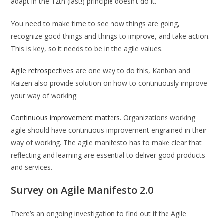
adapt in the 12th (last!) principle doesn’t do it.
You need to make time to see how things are going,
recognize good things and things to improve, and take action.
This is key, so it needs to be in the agile values.
Agile retrospectives
are one way to do this, Kanban and
Kaizen also provide solution on how to continuously improve
your way of working.
Continuous improvement matters
. Organizations working
agile should have continuous improvement engrained in their
way of working. The agile manifesto has to make clear that
reflecting and learning are essential to deliver good products
and services.
Survey on Agile Manifesto 2.0
There’s an ongoing investigation to find out if the Agile