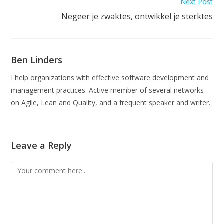
Next Post
Negeer je zwaktes, ontwikkel je sterktes
Ben Linders
I help organizations with effective software development and
management practices. Active member of several networks
on Agile, Lean and Quality, and a frequent speaker and writer.
Leave a Reply
Comment