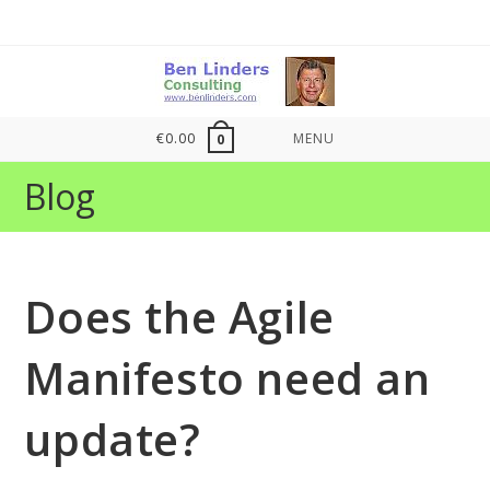
Skip
to
content
€
0.00
MENU
0
Blog
Does the Agile
Manifesto need an
update?