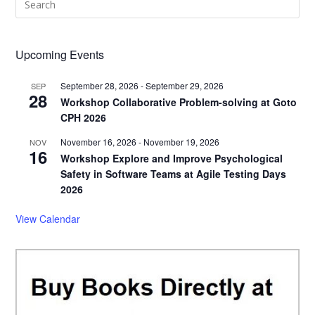
Esc
to
clo
Upcoming Events
the
September 28, 2026
-
September 29, 2026
sea
SEP
28
Workshop Collaborative Problem-solving at Goto
pan
CPH 2026
November 16, 2026
-
November 19, 2026
NOV
16
Workshop Explore and Improve Psychological
Safety in Software Teams at Agile Testing Days
2026
View Calendar