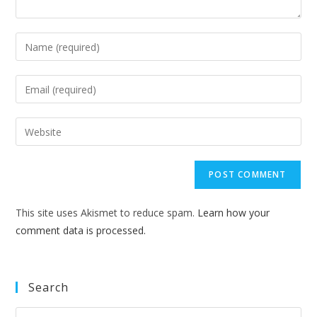
Enter
your
name
Enter
or
your
username
email
Enter
to
address
your
comment
to
website
comment
URL
(optional)
This site uses Akismet to reduce spam.
Learn how your
comment data is processed.
Search
Pre