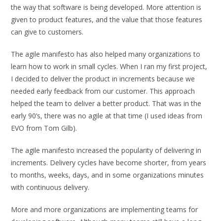
the way that software is being developed. More attention is
given to product features, and the value that those features
can give to customers.
The agile manifesto has also helped many organizations to
learn how to work in small cycles. When I ran my first project,
I decided to deliver the product in increments because we
needed early feedback from our customer. This approach
helped the team to deliver a better product. That was in the
early 90’s, there was no agile at that time (I used ideas from
EVO from Tom Gilb).
The agile manifesto increased the popularity of delivering in
increments. Delivery cycles have become shorter, from years
to months, weeks, days, and in some organizations minutes
with continuous delivery.
More and more organizations are implementing teams for