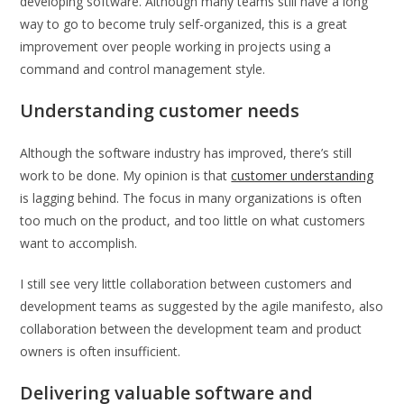
developing software. Although many teams still have a long
way to go to become truly self-organized, this is a great
improvement over people working in projects using a
command and control management style.
Understanding customer needs
Although the software industry has improved, there’s still
work to be done. My opinion is that
customer understanding
is lagging behind. The focus in many organizations is often
too much on the product, and too little on what customers
want to accomplish.
I still see very little collaboration between customers and
development teams as suggested by the agile manifesto, also
collaboration between the development team and product
owners is often insufficient.
Delivering valuable software and